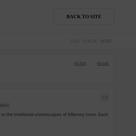
BACK TO SITE
USD
LOGIN
MORE
FILTER
SHARE
1-2
etries
or the traditional streetscapes of Killarney town. Each