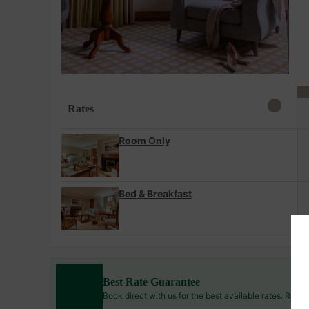
Rates
Room Only
Bed & Breakfast
Best Rate Guarantee
Book direct with us for the best available rates. Read