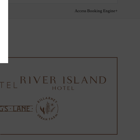
Access Booking Engine+