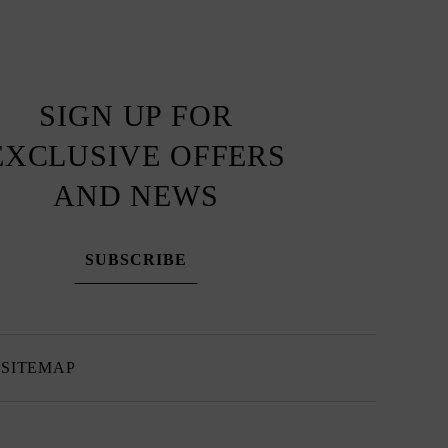
SIGN UP FOR
EXCLUSIVE OFFERS
AND NEWS
SUBSCRIBE
SITEMAP