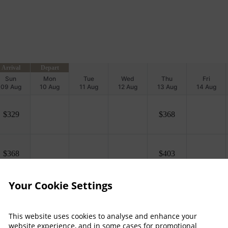
Arrival
Depart
Sun
Mon
Tue
Wed
Thu
Fri
09 Aug
10 Aug
11 Aug
12 Aug
13 Aug
14 Aug
$
329
$
368
$
368
$
403
Your Cookie Settings
Property Information
This website uses cookies to analyse and enhance your
 more
Discover why Killarney Pla
website experience, and in some cases for promotional