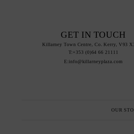
GET IN TOUCH
Killarney Town Centre, Co. Kerry, V93
T:
+353 (0)64 66 21111
E:
info@killarneyplaza.com
OUR ST