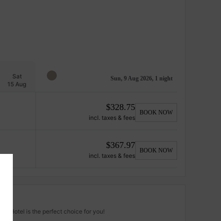
Sat
Sun, 9 Aug 2026, 1 night
15 Aug
$
328.75
BOOK NOW
incl. taxes & fees
$
367.97
BOOK NOW
incl. taxes & fees
za Hotel is the perfect choice for you!