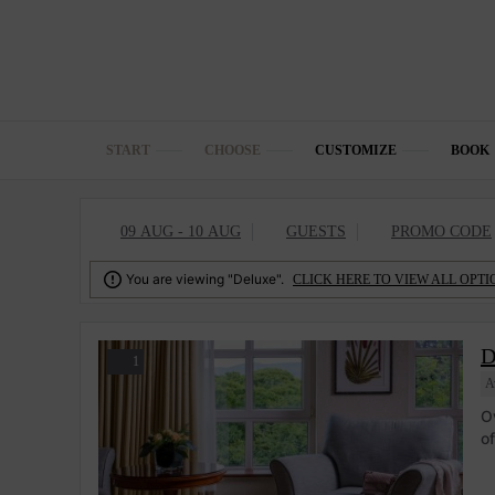
START
CHOOSE
CUSTOMIZE
BOOK
09 AUG - 10 AUG
GUESTS
PROMO CODE

You are viewing "Deluxe".
CLICK HERE TO VIEW ALL OPTI
D
1
A
O
o