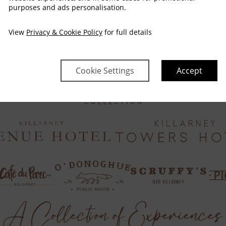
purposes and ads personalisation.
View
Privacy & Cookie Policy
for full details
Cookie Settings
Accept