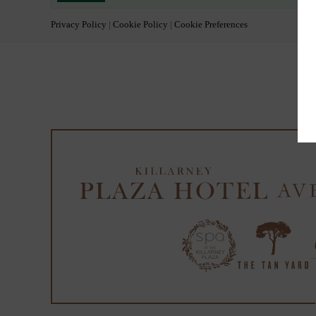
Privacy Policy
|
Cookie Policy
|
Cookie Preferences