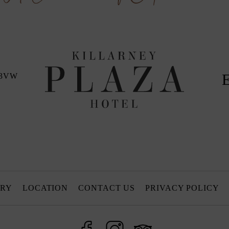
 X3VW
ORY
LOCATION
CONTACT US
PRIVACY POLICY