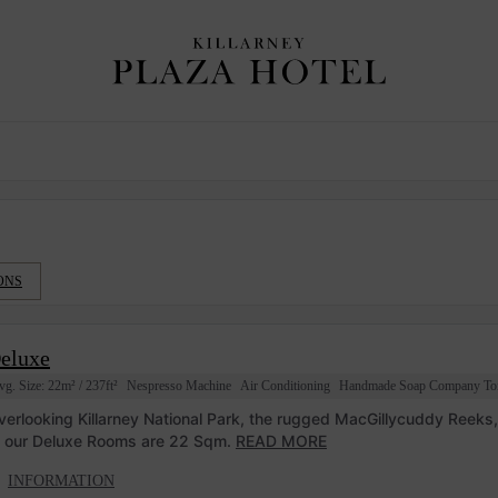
ONS
eluxe
vg. Size: 22m² / 237ft²
Nespresso Machine
Air Conditioning
Handmade Soap Company Toil
verlooking Killarney National Park, the rugged MacGillycuddy Reeks, 
f our Deluxe Rooms are 22 Sqm.
READ MORE
INFORMATION