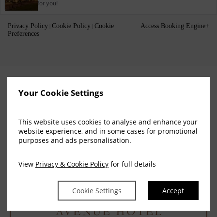
for you!
Privacy Policy
Cookie Policy
Cookie
Access Booking Engine+
|
|
Preferences
Your Cookie Settings
This website uses cookies to analyse and enhance your
website experience, and in some cases for promotional
purposes and ads personalisation.
View
Privacy & Cookie Policy
for full details
Cookie Settings
Accept