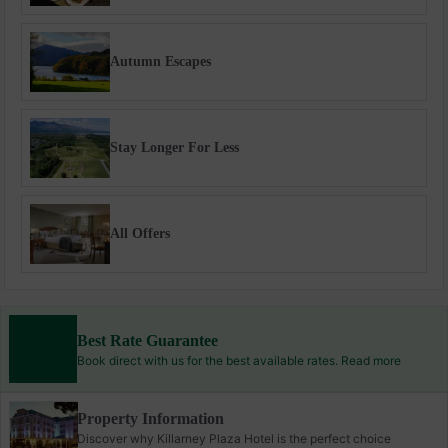
Autumn Escapes
Stay Longer For Less
All Offers
Best Rate Guarantee
Book direct with us for the best available rates. Read more
Property Information
Discover why Killarney Plaza Hotel is the perfect choice