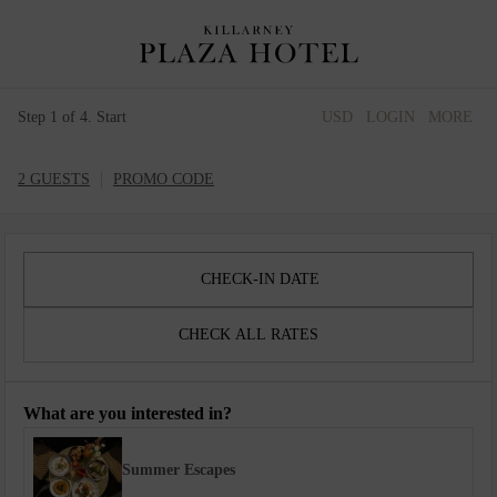
Step 1 of 4. Start
USD
LOGIN
MORE
2 GUESTS
PROMO CODE
CHECK-IN DATE
CHECK ALL RATES
What are you interested in?
Summer Escapes