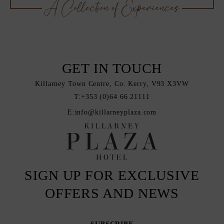
GET IN TOUCH
Killarney Town Centre, Co. Kerry, V93 X3VW
T:
+353 (0)64 66 21111
E:
info@killarneyplaza.com
SIGN UP FOR EXCLUSIVE
OFFERS AND NEWS